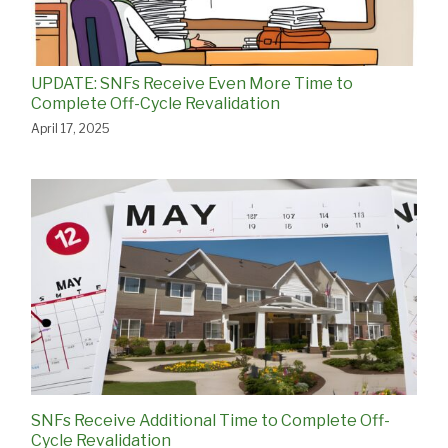
UPDATE: SNFs Receive Even More Time to
Complete Off-Cycle Revalidation
April 17, 2025
SNFs Receive Additional Time to Complete Off-
Cycle Revalidation