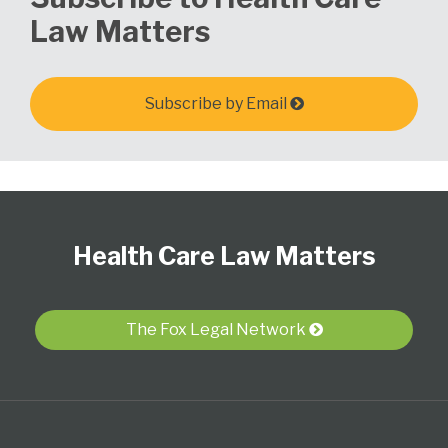
Law Matters
Subscribe by Email
Follow
View
Subscribe
Select
Select
Us
Our
to
Category
Month
Health Care Law Matters
on
LinkedIn
this
Twitter
Profile
blog
via
The Fox Legal Network
RSS