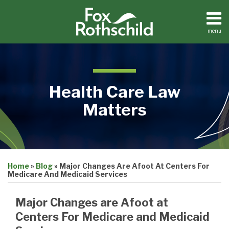
Skip
to
content
menu
Home
Search
About
Contact
Health Care Law
Matters
Print:
Email
Tweet
Like
Share
Medical
Home
»
Blog
»
Major Changes Are Afoot At Centers For
this
this
this
this
Practices
Medicare And Medicaid Services
Facilities
post
post
post
post
Dental
on
Major Changes are Afoot at
Practices
LinkedIn
Centers For Medicare and Medicaid