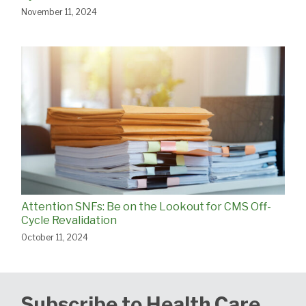
November 11, 2024
Attention SNFs: Be on the Lookout for CMS Off-
Cycle Revalidation
October 11, 2024
Subscribe to Health Care