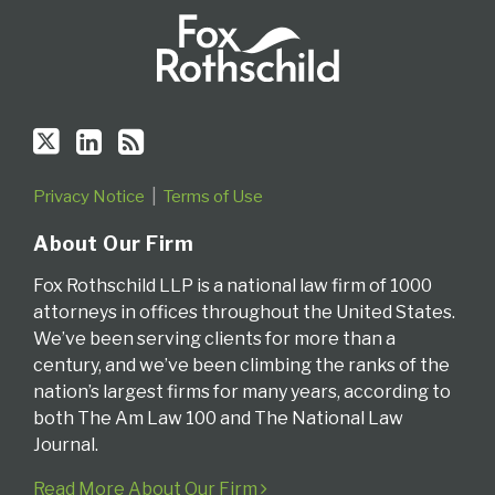
Privacy Notice
Terms of Use
About Our Firm
Fox Rothschild LLP is a national law firm of 1000
attorneys in offices throughout the United States.
We’ve been serving clients for more than a
century, and we’ve been climbing the ranks of the
nation’s largest firms for many years, according to
both The Am Law 100 and The National Law
Journal.
Read More About Our Firm