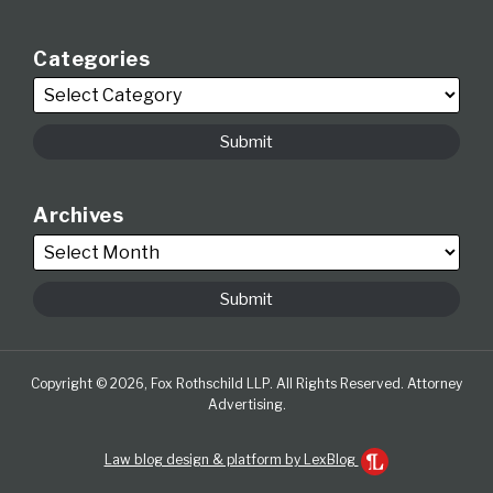
Categories
Archives
Copyright © 2026, Fox Rothschild LLP. All Rights Reserved. Attorney
Advertising.
Law blog design & platform by LexBlog