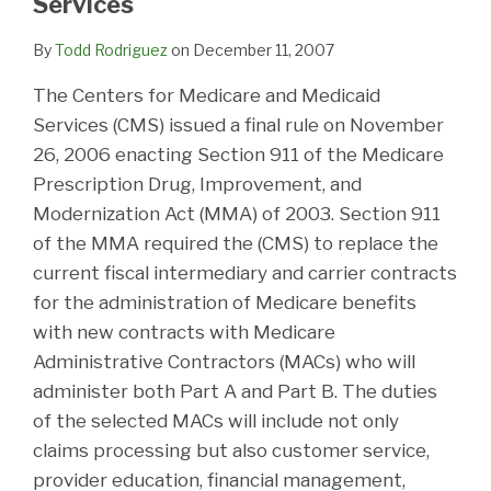
Services
By
Todd Rodriguez
on
December 11, 2007
The Centers for Medicare and Medicaid
Services (CMS) issued a final rule on November
26, 2006 enacting Section 911 of the Medicare
Prescription Drug, Improvement, and
Modernization Act (MMA) of 2003. Section 911
of the MMA required the (CMS) to replace the
current fiscal intermediary and carrier contracts
for the administration of Medicare benefits
with new contracts with Medicare
Administrative Contractors (MACs) who will
administer both Part A and Part B. The duties
of the selected MACs will include not only
claims processing but also customer service,
provider education, financial management,