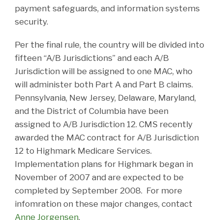
payment safeguards, and information systems
security.
Per the final rule, the country will be divided into
fifteen “A/B Jurisdictions” and each A/B
Jurisdiction will be assigned to one MAC, who
will administer both Part A and Part B claims.
Pennsylvania, New Jersey, Delaware, Maryland,
and the District of Columbia have been
assigned to A/B Jurisdiction 12. CMS recently
awarded the MAC contract for A/B Jurisdiction
12 to Highmark Medicare Services.
Implementation plans for Highmark began in
November of 2007 and are expected to be
completed by September 2008. For more
infomration on these major changes, contact
Anne Jorgensen
.