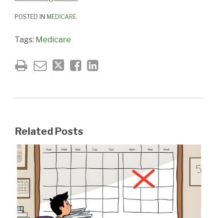
POSTED IN
MEDICARE
Tags:
Medicare
Related Posts