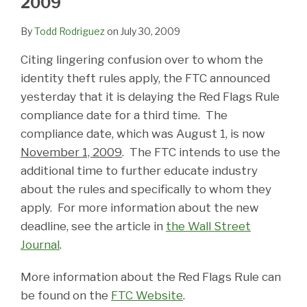
2009
By
Todd Rodriguez
on
July 30, 2009
Citing lingering confusion over to whom the
identity theft rules apply, the FTC announced
yesterday that it is delaying the Red Flags Rule
compliance date for a third time. The
compliance date, which was August 1, is now
November 1, 2009
. The FTC intends to use the
additional time to further educate industry
about the rules and specifically to whom they
apply. For more information about the new
deadline, see the article in
the Wall Street
Journal
.
More information about the Red Flags Rule can
be found on the
FTC Website
.