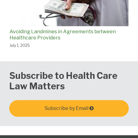
Avoiding Landmines in Agreements between
Healthcare Providers
July 1, 2025
Subscribe to Health Care
Law Matters
Subscribe by Email