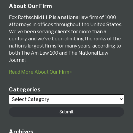
About Our Firm
Fox Rothschild LLP is a national law firm of 1000
attorneys in offices throughout the United States.
We’ve been serving clients for more than a
century, and we’ve been climbing the ranks of the
nation’s largest firms for many years, according to
both The Am Law 100 and The National Law
Journal.
Read More About Our Firm
Categories
Archives