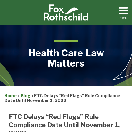
Skip
to
content
menu
Home
Search
About
Contact
Health Care Law
Matters
Print:
Email
Tweet
Like
Share
Medical
Home
»
Blog
»
FTC Delays “Red Flags” Rule Compliance
this
this
this
this
Practices
Date Until November 1, 2009
Facilities
post
post
post
post
Dental
on
FTC Delays “Red Flags” Rule
Practices
LinkedIn
Compliance Date Until November 1,