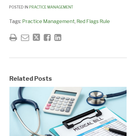
POSTED IN
PRACTICE MANAGEMENT
Tags:
Practice Management
,
Red Flags Rule
Related Posts