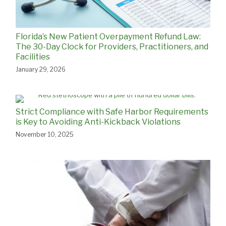
Florida’s New Patient Overpayment Refund Law:
The 30-Day Clock for Providers, Practitioners, and
Facilities
January 29, 2026
Strict Compliance with Safe Harbor Requirements
is Key to Avoiding Anti-Kickback Violations
November 10, 2025