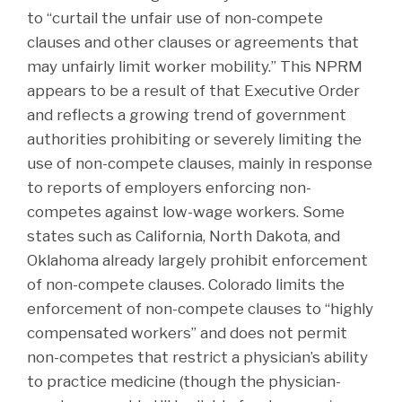
to “curtail the unfair use of non-compete
clauses and other clauses or agreements that
may unfairly limit worker mobility.” This NPRM
appears to be a result of that Executive Order
and reflects a growing trend of government
authorities prohibiting or severely limiting the
use of non-compete clauses, mainly in response
to reports of employers enforcing non-
competes against low-wage workers. Some
states such as California, North Dakota, and
Oklahoma already largely prohibit enforcement
of non-compete clauses. Colorado limits the
enforcement of non-compete clauses to “highly
compensated workers” and does not permit
non-competes that restrict a physician’s ability
to practice medicine (though the physician-