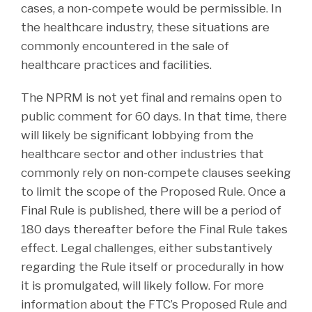
cases, a non-compete would be permissible. In
the healthcare industry, these situations are
commonly encountered in the sale of
healthcare practices and facilities.
The NPRM is not yet final and remains open to
public comment for 60 days. In that time, there
will likely be significant lobbying from the
healthcare sector and other industries that
commonly rely on non-compete clauses seeking
to limit the scope of the Proposed Rule. Once a
Final Rule is published, there will be a period of
180 days thereafter before the Final Rule takes
effect. Legal challenges, either substantively
regarding the Rule itself or procedurally in how
it is promulgated, will likely follow. For more
information about the FTC’s Proposed Rule and