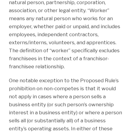
natural person, partnership, corporation,
association, or other legal entity. “Worker”
means any natural person who works for an
employer, whether paid or unpaid, and includes
employees, independent contractors,
externs/interns, volunteers, and apprentices.
The definition of “worker” specifically excludes
franchisees in the context of a franchisor-
franchisee relationship.
One notable exception to the Proposed Rule’s
prohibition on non-competes is that it would
not apply in cases where a person sells a
business entity (or such person’s ownership
interest in a business entity) or where a person
sells all (or substantially all) of a business
entity’s operating assets. In either of these