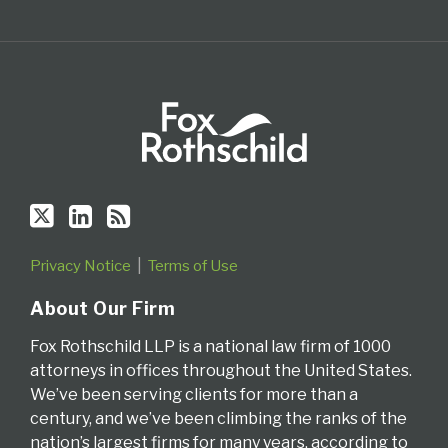
Privacy Notice
Terms of Use
About Our Firm
Fox Rothschild LLP is a national law firm of 1000
attorneys in offices throughout the United States.
We’ve been serving clients for more than a
century, and we’ve been climbing the ranks of the
nation’s largest firms for many years, according to