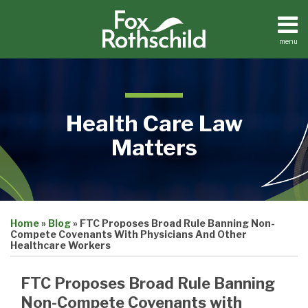
Skip
to
content
menu
Home
Search
About
Contact
Health Care Law
Matters
Print:
Read
Jonathan's
Email
Tweet
Like
Share
Medical
more
Linkedin
Home
»
Blog
»
FTC Proposes Broad Rule Banning Non-
this
this
this
this
Practices
Compete Covenants With Physicians And Other
about
Profile
Facilities
post
post
post
post
Healthcare Workers
Dental
Jonathan
on
Practices
Schall
FTC Proposes Broad Rule Banning
LinkedIn
Non-Compete Covenants with