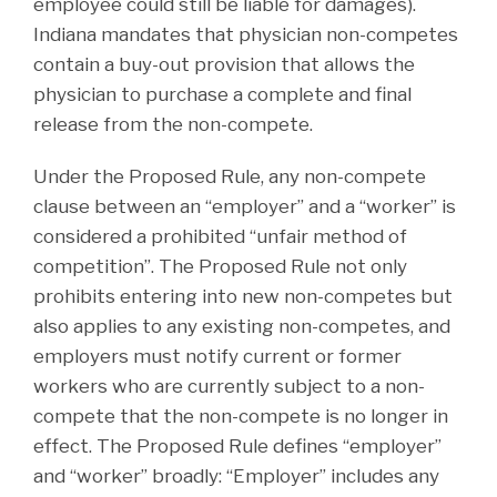
employee could still be liable for damages).
Indiana mandates that physician non-competes
contain a buy-out provision that allows the
physician to purchase a complete and final
release from the non-compete.
Under the Proposed Rule, any non-compete
clause between an “employer” and a “worker” is
considered a prohibited “unfair method of
competition”. The Proposed Rule not only
prohibits entering into new non-competes but
also applies to any existing non-competes, and
employers must notify current or former
workers who are currently subject to a non-
compete that the non-compete is no longer in
effect. The Proposed Rule defines “employer”
and “worker” broadly: “Employer” includes any