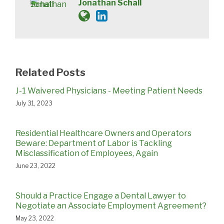
Jonathan Schall
Related Posts
J-1 Waivered Physicians - Meeting Patient Needs
July 31, 2023
Residential Healthcare Owners and Operators
Beware: Department of Labor is Tackling
Misclassification of Employees, Again
June 23, 2022
Should a Practice Engage a Dental Lawyer to
Negotiate an Associate Employment Agreement?
May 23, 2022