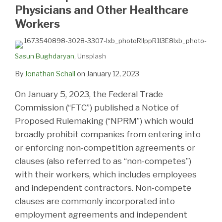
Physicians and Other Healthcare
Workers
Sasun Bughdaryan
, Unsplash
By
Jonathan Schall
on
January 12, 2023
On January 5, 2023, the Federal Trade
Commission (“FTC”) published a Notice of
Proposed Rulemaking (“NPRM”) which would
broadly prohibit companies from entering into
or enforcing non-competition agreements or
clauses (also referred to as “non-competes”)
with their workers, which includes employees
and independent contractors. Non-compete
clauses are commonly incorporated into
employment agreements and independent