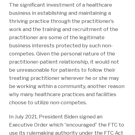
The significant investment of a healthcare
business in establishing and maintaining a
thriving practice through the practitioner’s
work and the training and recruitment of the
practitioner are some of the legitimate
business interests protected by such non-
competes. Given the personal nature of the
practitioner-patient relationship, it would not
be unreasonable for patients to follow their
treating practitioner wherever he or she may
be working within a community, another reason
why many healthcare practices and facilities
choose to utilize non-competes.
In July 2021, President Biden signed an
Executive Order which “encouraged” the FTC to
use its rulemaking authority under the FTC Act