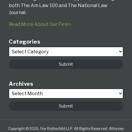
both The Am Law 100 and The National Law
Journal.
Read More About Our Firm
Categories
Archives
Copyright © 2026, Fox Rothschild LLP. All Rights Reserved. Attorney