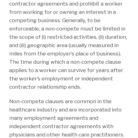
contractor agreements and prohibit a worker
from working for or owning an interest in a
competing business. Generally, to be
enforceable, a non-compete must be limited in
the scope of (i) restricted activities, (ii) duration,
and (iii) geographic area (usually measured in
miles from the employer’s place of business).
The time during which a non-compete clause
applies to a worker can survive for years after
the worker’s employment or independent
contractor relationship ends.
Non-compete clauses are common in the
healthcare industry and are incorporated into
many employment agreements and
independent contractor agreements with
physicians and other health care practitioners.