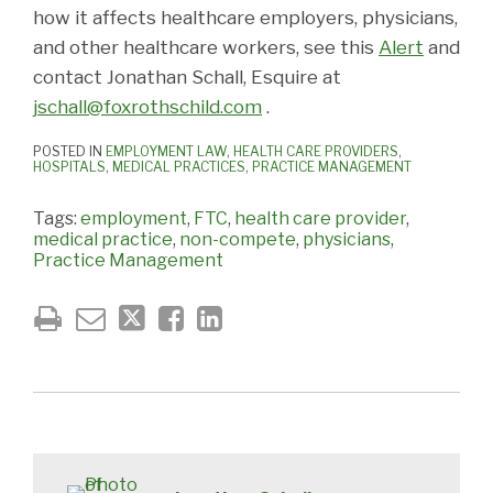
how it affects healthcare employers, physicians,
and other healthcare workers, see this
Alert
and
contact Jonathan Schall, Esquire at
jschall@foxrothschild.com
.
POSTED IN
EMPLOYMENT LAW
,
HEALTH CARE PROVIDERS
,
HOSPITALS
,
MEDICAL PRACTICES
,
PRACTICE MANAGEMENT
Tags:
employment
,
FTC
,
health care provider
,
medical practice
,
non-compete
,
physicians
,
Practice Management