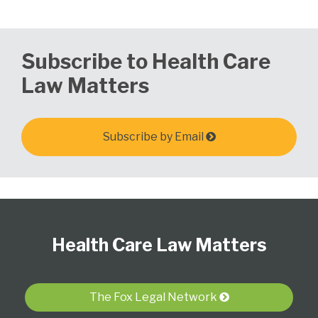
Subscribe to Health Care
Law Matters
Subscribe by Email
Follow
View
Subscribe
Select
Select
Us
Our
to
Category
Month
Health Care Law Matters
on
LinkedIn
this
Twitter
Profile
blog
via
The Fox Legal Network
RSS