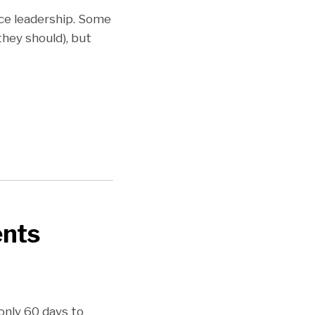
ice leadership. Some
they should), but
nts
only 60 days to