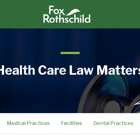
Health Care Law Matter
Medical Practices
Facilities
Dental Practices