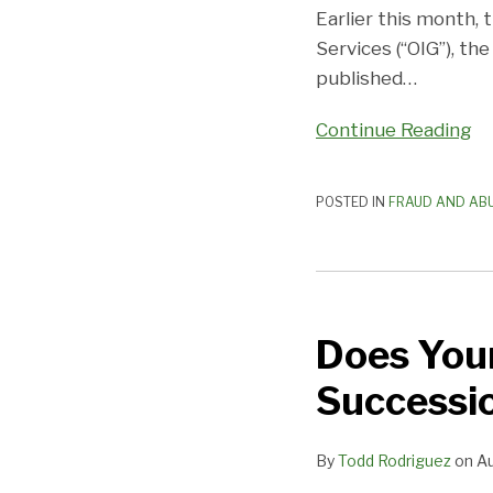
of
Earlier this month,
Focus
Services (“OIG”), t
for
published
…
Physicians
Continue Reading
POSTED IN
FRAUD AND AB
Does
Your
Does Your
Practice
Have
Successi
a
Leadership
By
Todd Rodriguez
on
Au
Succession