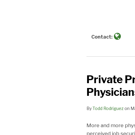
more
NAVIGATION
about
Todd
Rodriguez
Contact:
Private P
Private
Practice
Physician
Can
Mean
By
Todd Rodriguez
on
Ma
Job
Safety
More and more physic
for
perceived job secur
Physicians