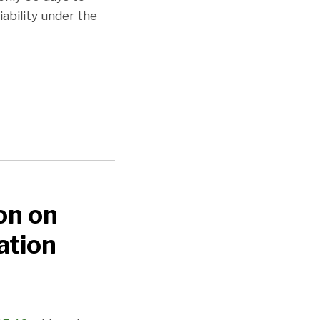
ability under the
on on
ation