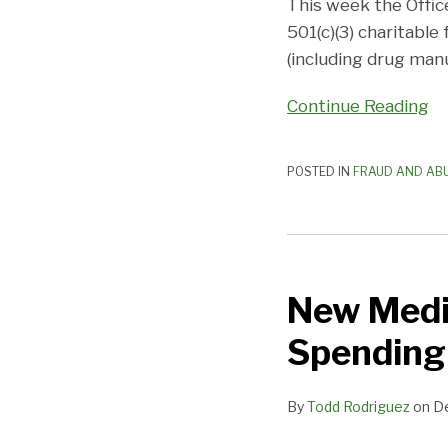
Charitable
This week the Offic
Foundation
501(c)(3) charitable
(including drug man
Continue Reading
POSTED IN
FRAUD AND AB
New
Medicare
New Medi
Dashboard
Highlights
Spending
Drug
Spending
By
Todd Rodriguez
on
D