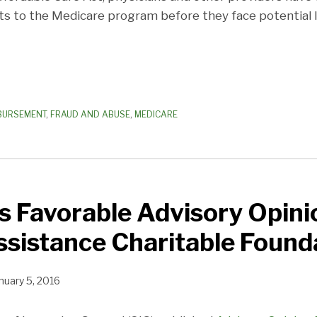
 to the Medicare program before they face potential li
MBURSEMENT
,
FRAUD AND ABUSE
,
MEDICARE
s Favorable Advisory Opini
ssistance Charitable Found
nuary 5, 2016