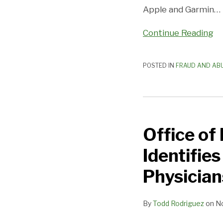
Apple and Garmin
…
Continue Reading
POSTED IN
FRAUD AND AB
Office
of
Office of
Inspector
General
Identifie
Work
Plan
Physician
Identifies
Compliance
By
Todd Rodriguez
on
N
Areas