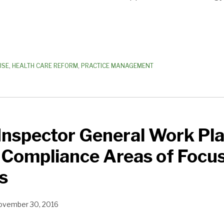
USE
,
HEALTH CARE REFORM
,
PRACTICE MANAGEMENT
 Inspector General Work Pl
s Compliance Areas of Focus
s
ovember 30, 2016