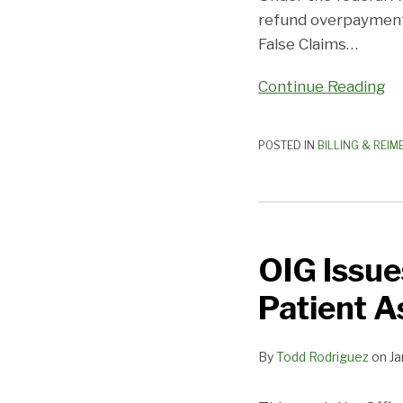
refund overpayments
False Claims
…
Continue Reading
POSTED IN
BILLING & REI
OIG
Issues
OIG Issue
Favorable
Advisory
Patient A
Opinion
on
By
Todd Rodriguez
on
Ja
Patient
Assistance