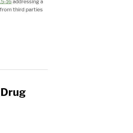
15-16
addressing a
from third parties
 Drug