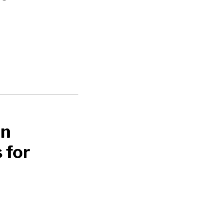
an
 for