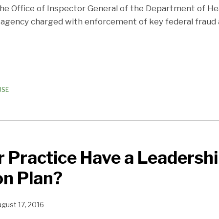
 the Office of Inspector General of the Department of 
he agency charged with enforcement of key federal fraud
USE
 Practice Have a Leadersh
on Plan?
gust 17, 2016