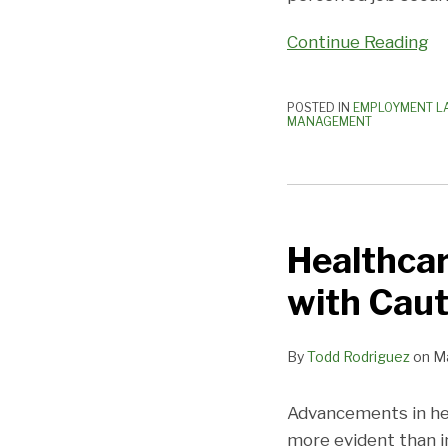
Continue Reading
POSTED IN
EMPLOYMENT L
MANAGEMENT
Healthcare
Apps:
Healthcar
Physicians
Should
with Caut
Proceed
with
By
Todd Rodriguez
on
Ma
Caution
Advancements in hea
more evident than in