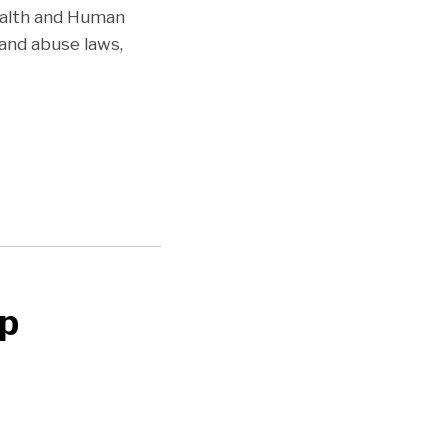
Health and Human
 and abuse laws,
ip