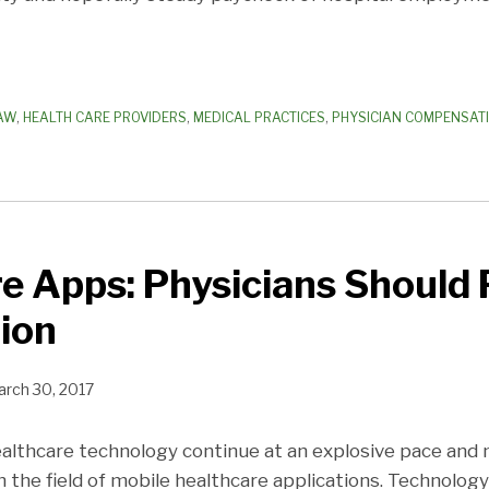
AW
,
HEALTH CARE PROVIDERS
,
MEDICAL PRACTICES
,
PHYSICIAN COMPENSAT
e Apps: Physicians Should
ion
rch 30, 2017
lthcare technology continue at an explosive pace and 
 the field of mobile healthcare applications. Technology