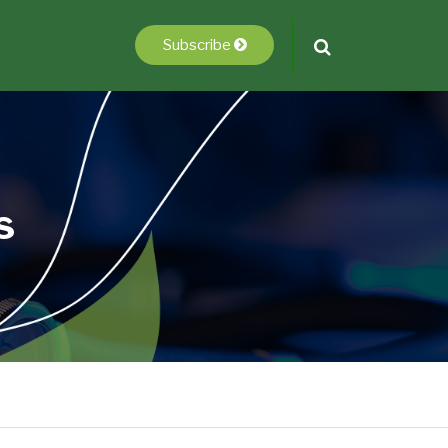
Subscribe
s