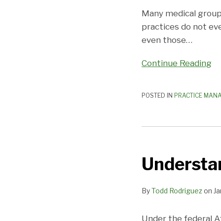
Plan?
Many medical groups
practices do not ev
even those
…
Continue Reading
POSTED IN
PRACTICE MAN
Understanding
Medicare
Understa
Overpayments
By
Todd Rodriguez
on
Ja
Under the federal A