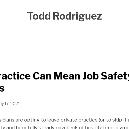
Todd Rodriguez
ractice Can Mean Job Safet
s
y 17, 2021
ians are opting to leave private practice (or to skip it 
ity and hopefully steady paycheck of hospital employme