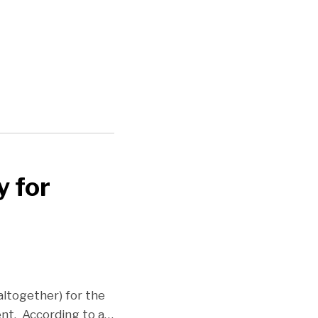
y for
altogether) for the
nt. According to a
…