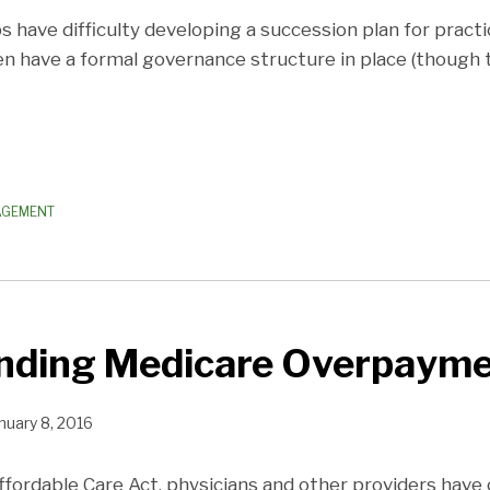
 have difficulty developing a succession plan for pract
en have a formal governance structure in place (though 
AGEMENT
nding Medicare Overpayme
nuary 8, 2016
ffordable Care Act, physicians and other providers have 