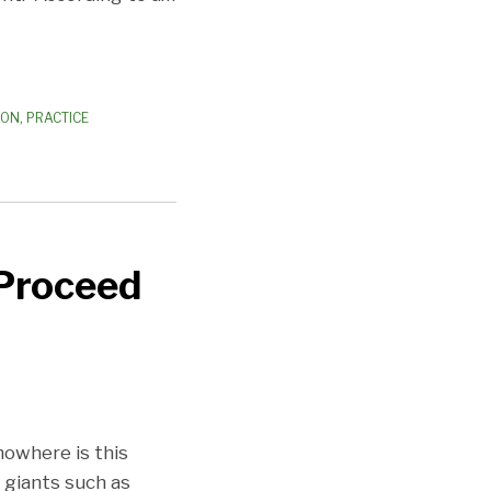
ION
,
PRACTICE
 Proceed
nowhere is this
 giants such as