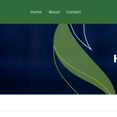
Skip
to
Home
About
Contact
content
Read
POST