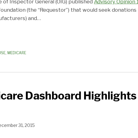
e of Inspector General (OIG) published
Advisory Opinion 
 foundation (the “Requestor”) that would seek donations 
ufacturers) and
…
USE
,
MEDICARE
care Dashboard Highlights
ecember 31, 2015