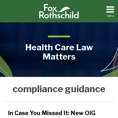
Skip
to
content
menu
Home
Search
About
Contact
Health Care Law
Matters
In
Medical
compliance guidance
Practices
Case
Facilities
You
Dental
Missed
Practices
It:
In Case You Missed It: New OIG
New