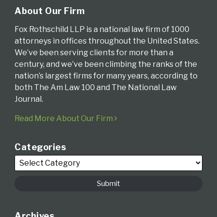
About Our Firm
Fox Rothschild LLP is a national law firm of 1000
attorneys in offices throughout the United States.
We’ve been serving clients for more than a
century, and we’ve been climbing the ranks of the
nation’s largest firms for many years, according to
both The Am Law 100 and The National Law
Journal.
Read More About Our Firm
Categories
Archives