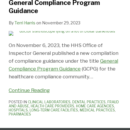
General Compliance Program
OIG
Guidance
General
Compliance
By
Terri Harris
on
November 29, 2023
Program
Guidance
On November 6, 2023, the HHS Office of
Inspector General published a new compilation
of compliance guidance under the title
General
Compliance Program Guidance
(GCPG) for the
healthcare compliance community
…
Continue Reading
POSTED IN
CLINICAL LABORATORIES
,
DENTAL PRACTICES
,
FRAUD
AND ABUSE
,
HEALTH CARE PROVIDERS
,
HOME CARE AGENCIES
,
HOSPITALS
,
LONG-TERM CARE FACILITIES
,
MEDICAL PRACTICES
,
PHARMACIES