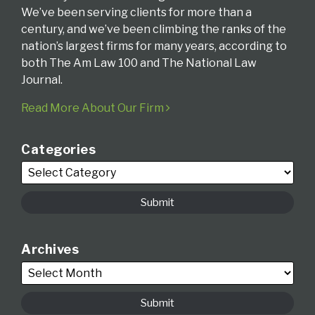
We’ve been serving clients for more than a
century, and we’ve been climbing the ranks of the
nation’s largest firms for many years, according to
both The Am Law 100 and The National Law
Journal.
Read More About Our Firm
Categories
Archives