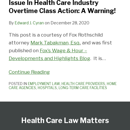
Issue In Health Care Industry
In
Overtime Class Action: A Warning!
Health
Care
By
Edward J. Cyran
on
December 28, 2020
Industry
This post is a courtesy of Fox Rothschild
Overtime
attorney
Mark Tabakman, Esq.
, and was first
Class
published on
Fox’s Wage & Hour –
Action:
Developments and Highlights Blog
. It is
…
A
Warning!
Continue Reading
POSTED IN
EMPLOYMENT LAW
,
HEALTH CARE PROVIDERS
,
HOME
CARE AGENCIES
,
HOSPITALS
,
LONG-TERM CARE FACILITIES
Follow
View
Subscribe
Select
Select
Us
Our
to
Category
Month
Health Care Law Matters
on
LinkedIn
this
Twitter
Profile
blog