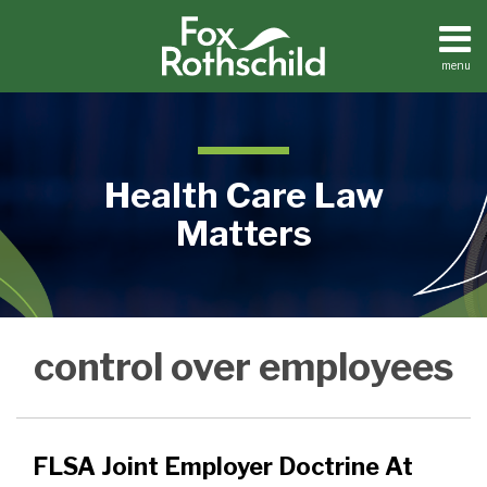
Skip
to
content
menu
Home
Search
About
Contact
Health Care Law
Matters
FLSA
Medical
control over employees
Practices
Joint
Facilities
Employer
Dental
Doctrine
Practices
At
FLSA Joint Employer Doctrine At
Issue