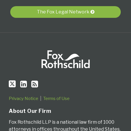
via
The Fox Legal Network
RSS
Privacy Notice
Terms of Use
About Our Firm
Fox Rothschild LLP is a national law firm of 1000
attorneys in offices throughout the United States.