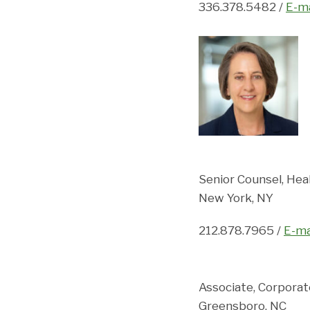
336.378.5482 /
E-ma
Senior Counsel, Hea
New York, NY
212.878.7965 /
E-ma
Associate, Corpora
Greensboro, NC