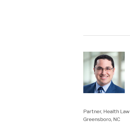
Partner, Health Law
Greensboro, NC