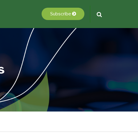
Subscribe
s