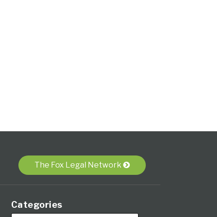
The Fox Legal Network
Categories