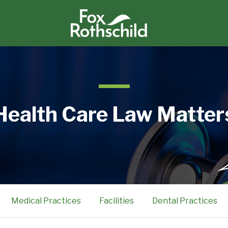
Health Care Law Matter
Medical Practices
Facilities
Dental Practices