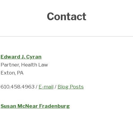
Contact
Edward J. Cyran
Partner, Health Law
Exton, PA
610.458.4963 /
E-mail
/
Blog Posts
Susan McNear Fradenburg