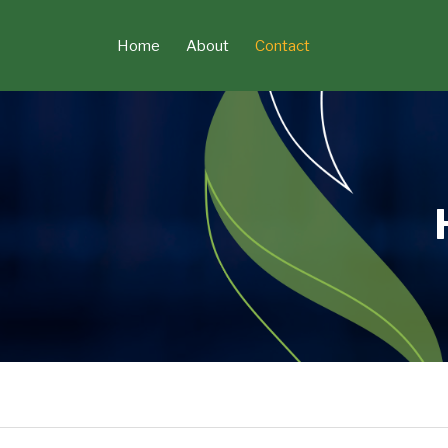
Skip
to
Current
Home
About
Contact
content
Page: