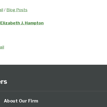
il
/
Blog Posts
Elizabeth J. Hampton
ail
ers
About Our Firm