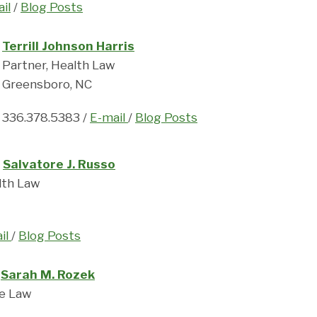
il
/
Blog Posts
Terrill Johnson Harris
Partner, Health Law
Greensboro, NC
336.378.5383 /
E-mail
/
Blog Posts
Salvatore J. Russo
lth Law
il
/
Blog Posts
Sarah M. Rozek
te Law