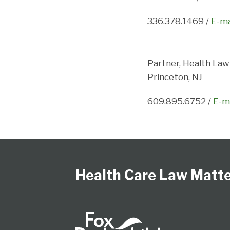
336.378.1469 /
E-ma
Partner, Health Law
Princeton, NJ
609.895.6752 /
E-m
Follow
View
Subscribe
Select
Select
Us
Our
to
Category
Month
on
LinkedIn
this
Health Care Law Matt
Twitter
Profile
blog
via
RSS