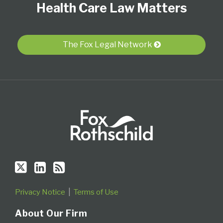
Health Care Law Matters
on
LinkedIn
this
Twitter
Profile
blog
via
The Fox Legal Network
RSS
Privacy Notice
Terms of Use
About Our Firm