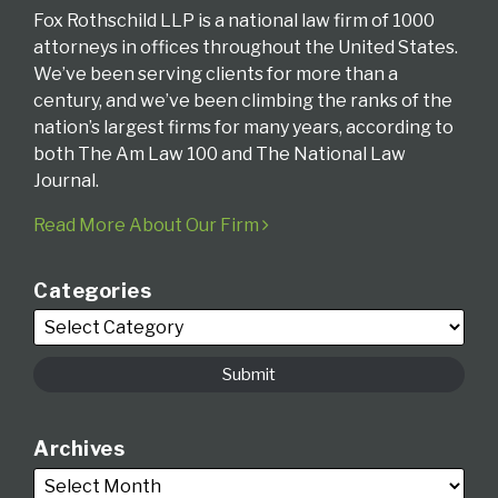
Fox Rothschild LLP is a national law firm of 1000
attorneys in offices throughout the United States.
We’ve been serving clients for more than a
century, and we’ve been climbing the ranks of the
nation’s largest firms for many years, according to
both The Am Law 100 and The National Law
Journal.
Read More About Our Firm
Categories
Archives