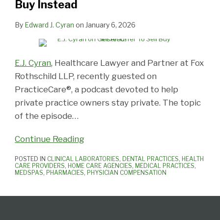
Buy Instead
Instead
By
Edward J. Cyran
on
January 6, 2026
E.J. Cyran
, Healthcare Lawyer and Partner at Fox
Rothschild LLP, recently guested on
PracticeCare®, a podcast devoted to help
private practice owners stay private. The topic
of the episode
…
Continue Reading
POSTED IN
CLINICAL LABORATORIES
,
DENTAL PRACTICES
,
HEALTH
CARE PROVIDERS
,
HOME CARE AGENCIES
,
MEDICAL PRACTICES
,
MEDSPAS
,
PHARMACIES
,
PHYSICIAN COMPENSATION
Follow
View
Subscribe
Select
Select
Us
Our
to
Category
Month