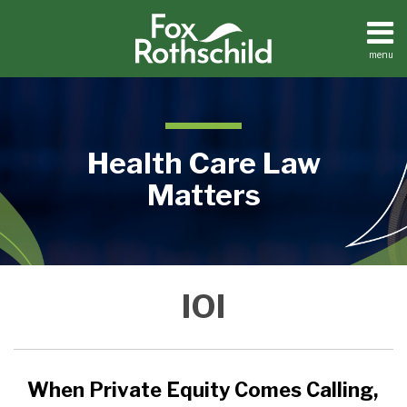
Skip
to
content
menu
Home
Search
About
Contact
Health Care Law
Matters
When
Medical
IOI
Practices
Private
Facilities
Equity
Dental
Comes
Practices
Calling,
When Private Equity Comes Calling,
Buy