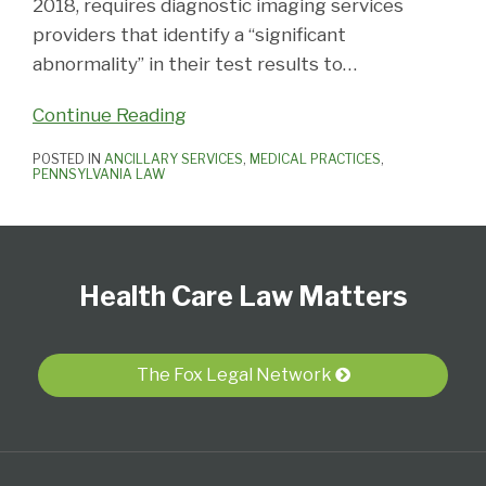
2018, requires diagnostic imaging services
providers that identify a “significant
abnormality” in their test results to
…
Continue Reading
POSTED IN
ANCILLARY SERVICES
,
MEDICAL PRACTICES
,
PENNSYLVANIA LAW
Follow
View
Subscribe
Select
Select
Us
Our
to
Category
Month
Health Care Law Matters
on
LinkedIn
this
Twitter
Profile
blog
via
The Fox Legal Network
RSS