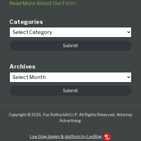
Read More About Our Firm
Categories
Archives
Copyright © 2026, Fox Rothschild LLP. All Rights Reserved. Attorney
Advertising.
Law blog design & platform by LexBlog