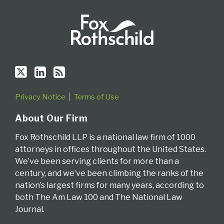
Privacy Notice
Terms of Use
About Our Firm
Fox Rothschild LLP is a national law firm of 1000
attorneys in offices throughout the United States.
We’ve been serving clients for more than a
century, and we’ve been climbing the ranks of the
nation’s largest firms for many years, according to
both The Am Law 100 and The National Law
Journal.