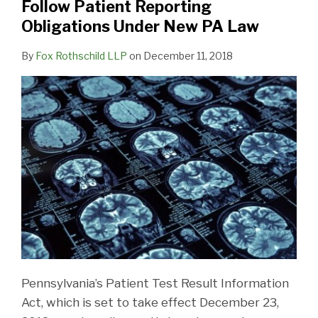
Follow Patient Reporting
Reporting
Obligations Under New PA Law
Obligations
Under
By
Fox Rothschild LLP
on
December 11, 2018
New
PA
Law
Pennsylvania’s Patient Test Result Information
Act, which is set to take effect December 23,