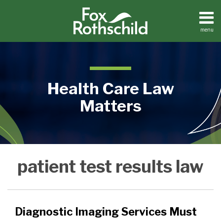
Skip
to
content
menu
Home
Search
About
Contact
Health Care Law
Matters
Diagnostic
Medical
patient test results law
Practices
Imaging
Facilities
Services
Dental
Must
Practices
Follow
Diagnostic Imaging Services Must
Patient