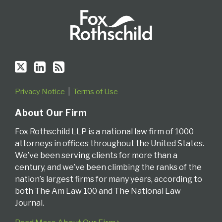
Privacy Notice
Terms of Use
About Our Firm
Fox Rothschild LLP is a national law firm of 1000
attorneys in offices throughout the United States.
We’ve been serving clients for more than a
century, and we’ve been climbing the ranks of the
nation’s largest firms for many years, according to
both The Am Law 100 and The National Law
Journal.