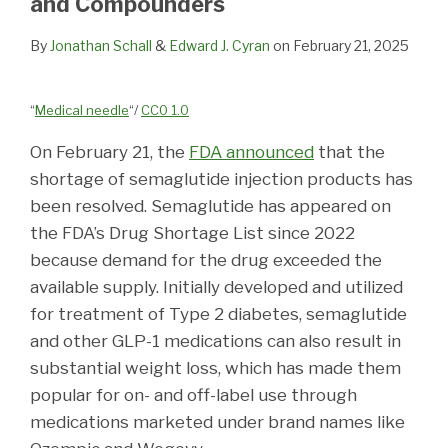
and Compounders
By
Jonathan Schall
&
Edward J. Cyran
on
February 21, 2025
“
Medical needle
“/
CC0 1.0
On February 21, the
FDA announced
that the
shortage of semaglutide injection products has
been resolved. Semaglutide has appeared on
the FDA’s Drug Shortage List since 2022
because demand for the drug exceeded the
available supply. Initially developed and utilized
for treatment of Type 2 diabetes, semaglutide
and other GLP-1 medications can also result in
substantial weight loss, which has made them
popular for on- and off-label use through
medications marketed under brand names like