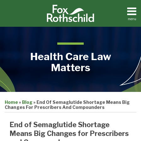
Skip
to
content
menu
Home
Search
About
Contact
Health Care Law
Matters
Print:
Read
Jonathan's
Email
Tweet
Like
Share
Medical
more
Linkedin
Home
»
Blog
»
End Of Semaglutide Shortage Means Big
this
this
this
this
Practices
Changes For Prescribers And Compounders
about
Profile
Facilities
post
post
post
post
Dental
Jonathan
on
End of Semaglutide Shortage
Practices
Schall
LinkedIn
Means Big Changes for Prescribers