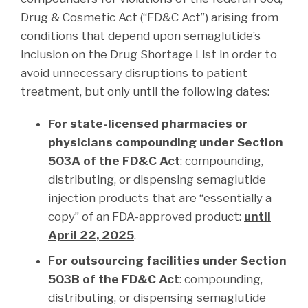
Drug & Cosmetic Act (“FD&C Act”) arising from
conditions that depend upon semaglutide’s
inclusion on the Drug Shortage List in order to
avoid unnecessary disruptions to patient
treatment, but only until the following dates:
For state-licensed pharmacies or
physicians compounding under Section
503A of the FD&C Act
: compounding,
distributing, or dispensing semaglutide
injection products that are “essentially a
copy” of an FDA-approved product:
until
April 22, 2025
.
F
or outsourcing facilities under Section
503B of the FD&C Act
: compounding,
distributing, or dispensing semaglutide