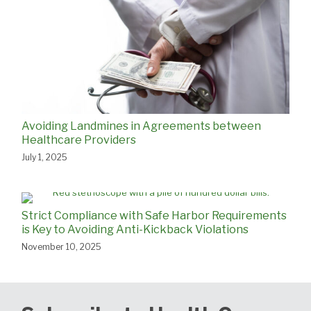
Avoiding Landmines in Agreements between
Healthcare Providers
July 1, 2025
Strict Compliance with Safe Harbor Requirements
is Key to Avoiding Anti-Kickback Violations
November 10, 2025