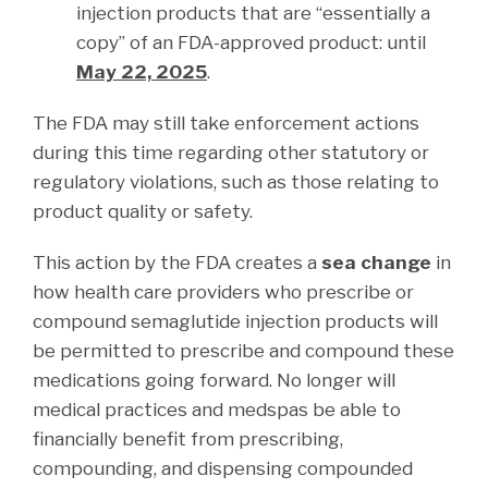
injection products that are “essentially a
copy” of an FDA-approved product: until
May 22, 2025
.
The FDA may still take enforcement actions
during this time regarding other statutory or
regulatory violations, such as those relating to
product quality or safety.
This action by the FDA creates a
sea change
in
how health care providers who prescribe or
compound semaglutide injection products will
be permitted to prescribe and compound these
medications going forward. No longer will
medical practices and medspas be able to
financially benefit from prescribing,
compounding, and dispensing compounded