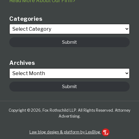
Read More About Our Firm
Categories
Archives
Copyright © 2026, Fox Rothschild LLP. All Rights Reserved. Attorney
Advertising.
Law blog design & platform by LexBlog