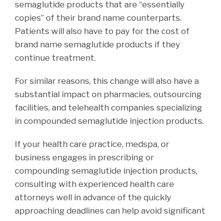
semaglutide products that are “essentially
copies” of their brand name counterparts.
Patients will also have to pay for the cost of
brand name semaglutide products if they
continue treatment.
For similar reasons, this change will also have a
substantial impact on pharmacies, outsourcing
facilities, and telehealth companies specializing
in compounded semaglutide injection products.
If your health care practice, medspa, or
business engages in prescribing or
compounding semaglutide injection products,
consulting with experienced health care
attorneys well in advance of the quickly
approaching deadlines can help avoid significant