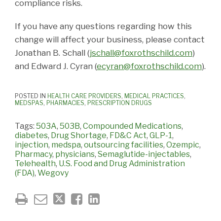
compliance risks.
If you have any questions regarding how this
change will affect your business, please contact
Jonathan B. Schall (
jschall@foxrothschild.com
)
and Edward J. Cyran (
ecyran@foxrothschild.com
).
POSTED IN
HEALTH CARE PROVIDERS
,
MEDICAL PRACTICES
,
MEDSPAS
,
PHARMACIES
,
PRESCRIPTION DRUGS
Tags:
503A
,
503B
,
Compounded Medications
,
diabetes
,
Drug Shortage
,
FD&C Act
,
GLP-1
,
injection
,
medspa
,
outsourcing facilities
,
Ozempic
,
Pharmacy
,
physicians
,
Semaglutide-injectables
,
Telehealth
,
U.S. Food and Drug Administration
(FDA)
,
Wegovy