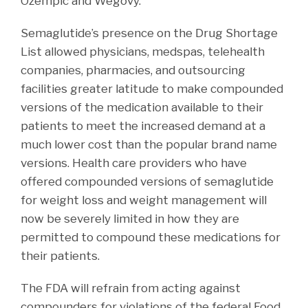
Ozempic and Wegovy.
Semaglutide’s presence on the Drug Shortage
List allowed physicians, medspas, telehealth
companies, pharmacies, and outsourcing
facilities greater latitude to make compounded
versions of the medication available to their
patients to meet the increased demand at a
much lower cost than the popular brand name
versions. Health care providers who have
offered compounded versions of semaglutide
for weight loss and weight management will
now be severely limited in how they are
permitted to compound these medications for
their patients.
The FDA will refrain from acting against
compounders for violations of the federal Food,