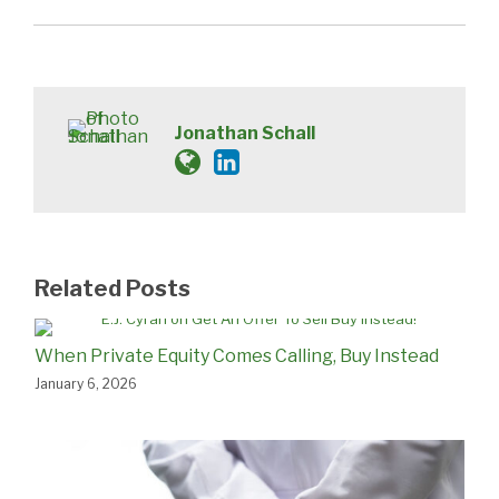
Jonathan Schall
Related Posts
When Private Equity Comes Calling, Buy Instead
January 6, 2026