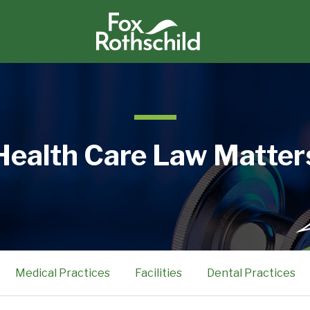
Health Care Law Matter
Medical Practices
Facilities
Dental Practices