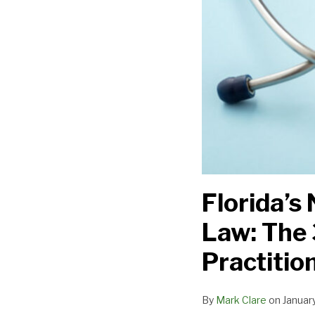
for
Providers,
Practitioners,
and
Facilities
Florida’
Law: The 
Practition
By
Mark Clare
on
Januar