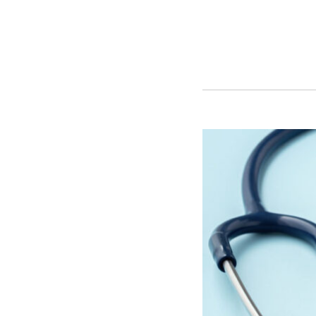
Florida’s
New
Patient
Overpayment
Refund
Law:
The
30-
Day
Clock