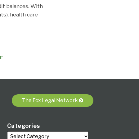
it balances. With
s), health care
NT
The Fox Legal Network
Categories