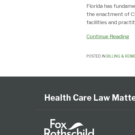
Florida has fundame
the enactment of C
facilities and pract
Continue Reading
POSTED IN
BILLING & REI
Follow
View
Subscribe
Select
Select
Us
Our
to
Category
Month
on
LinkedIn
this
Health Care Law Matt
Twitter
Profile
blog
via
RSS