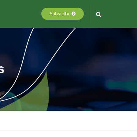
Subscribe
s