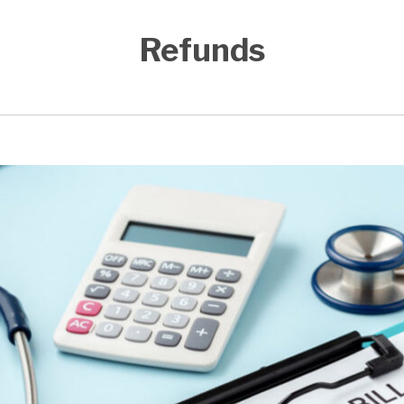
Refunds