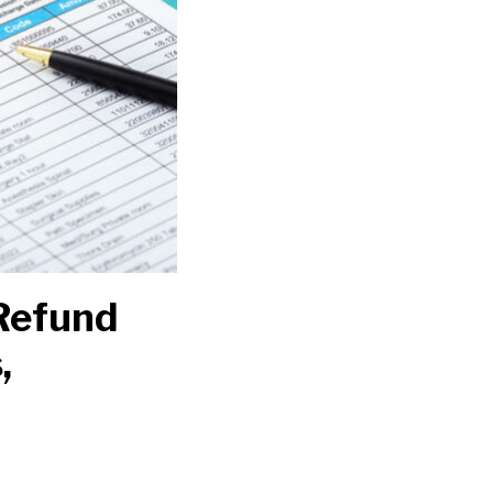
Refund
,