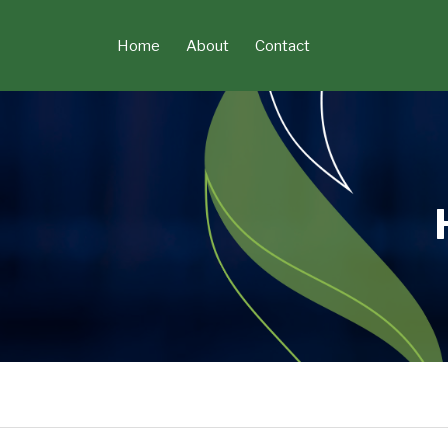
Skip
to
Home
About
Contact
content