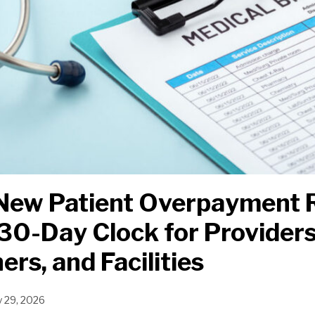
s New Patient Overpayment 
30-Day Clock for Providers
ers, and Facilities
y 29, 2026