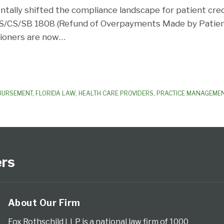
ntally shifted the compliance landscape for patient cred
S/CS/SB 1808 (Refund of Overpayments Made by Patient
itioners are now
…
MBURSEMENT
,
FLORIDA LAW
,
HEALTH CARE PROVIDERS
,
PRACTICE MANAGEME
ers
About Our Firm
Fox Rothschild LLP is a national law firm of 1000