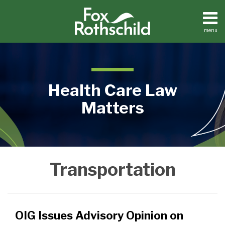
Skip
to
content
menu
Home
Search
About
Contact
Health Care Law
Matters
OIG
Medical
Transportation
Practices
Issues
Facilities
Advisory
Dental
Opinion
Practices
on
OIG Issues Advisory Opinion on
Transportation