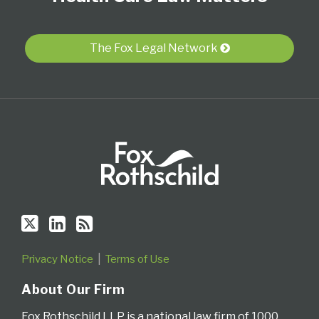
Twitter
Profile
blog
via
The Fox Legal Network
RSS
Privacy Notice
Terms of Use
About Our Firm
Fox Rothschild LLP is a national law firm of 1000