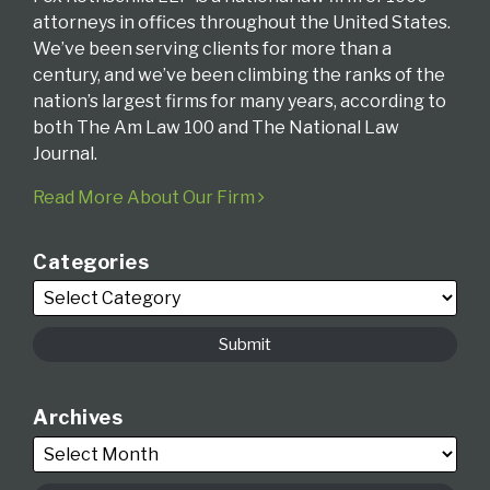
attorneys in offices throughout the United States.
We’ve been serving clients for more than a
century, and we’ve been climbing the ranks of the
nation’s largest firms for many years, according to
both The Am Law 100 and The National Law
Journal.
Read More About Our Firm
Categories
Archives