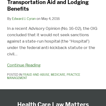
Transportation Aid and Lodging
Aid
Benefits
and
Lodging
By
Edward J. Cyran
on
May 4, 2016
Benefits
In a recent Advisory Opinion (No. 16-02), the OIG
concluded that it would not seek sanctions
against a state-run hospital (the “Hospital”)
under the federal anti-kickback statute or the
civil
…
Continue Reading
POSTED IN
FRAUD AND ABUSE
,
MEDICARE
,
PRACTICE
MANAGEMENT
Follow
View
Subscribe
Select
Select
Us
Our
to
Category
Month
Health Care Law Matters
on
LinkedIn
this