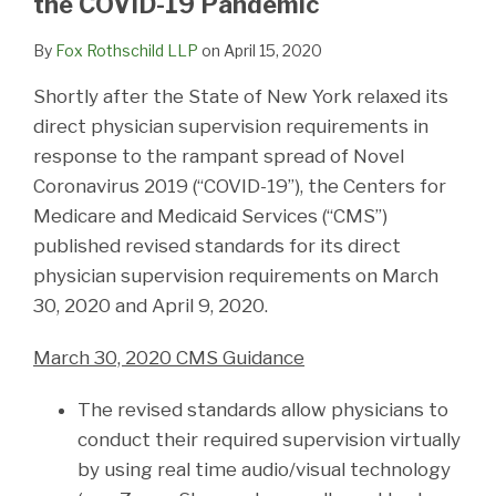
the COVID-19 Pandemic
By
Fox Rothschild LLP
on
April 15, 2020
Shortly after the State of New York relaxed its
direct physician supervision requirements in
response to the rampant spread of Novel
Coronavirus 2019 (“COVID-19”), the Centers for
Medicare and Medicaid Services (“CMS”)
published revised standards for its direct
physician supervision requirements on March
30, 2020 and April 9, 2020.
March 30, 2020 CMS Guidance
The revised standards allow physicians to
conduct their required supervision virtually
by using real time audio/visual technology