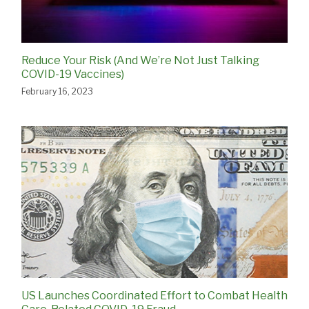
Reduce Your Risk (And We’re Not Just Talking
COVID-19 Vaccines)
February 16, 2023
US Launches Coordinated Effort to Combat Health