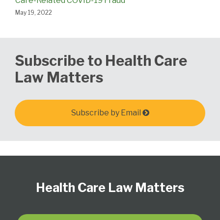
Care-Related COVID-19 Fraud
May 19, 2022
Subscribe to Health Care
Law Matters
Subscribe by Email
Follow
View
Subscribe
Select
Select
Us
Our
to
Category
Month
Health Care Law Matters
on
LinkedIn
this
Twitter
Profile
blog
via