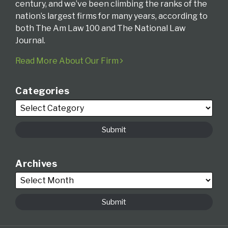
century, and we’ve been climbing the ranks of the
nation’s largest firms for many years, according to
both The Am Law 100 and The National Law
Journal.
Read More About Our Firm
Categories
Archives