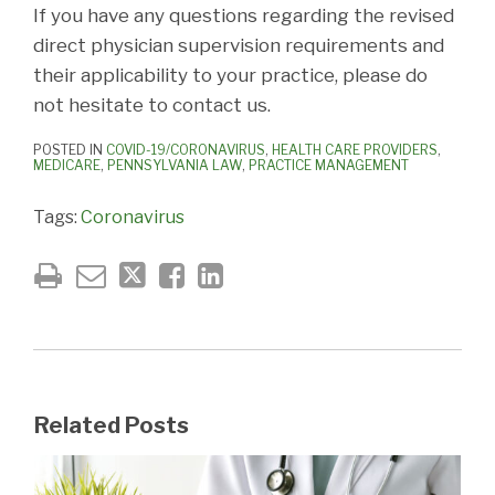
If you have any questions regarding the revised
direct physician supervision requirements and
their applicability to your practice, please do
not hesitate to contact us.
POSTED IN
COVID-19/CORONAVIRUS
,
HEALTH CARE PROVIDERS
,
MEDICARE
,
PENNSYLVANIA LAW
,
PRACTICE MANAGEMENT
Tags:
Coronavirus
Related Posts