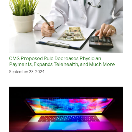
CMS Proposed Rule Decreases Physician
Payments, Expands Telehealth, and Much More
September 23, 2024