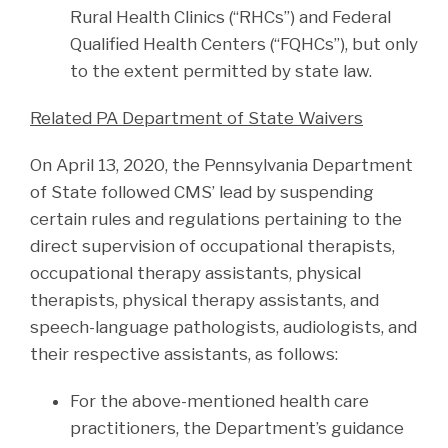
Rural Health Clinics (“RHCs”) and Federal
Qualified Health Centers (“FQHCs”), but only
to the extent permitted by state law.
Related PA Department of State Waivers
On April 13, 2020, the Pennsylvania Department
of State followed CMS’ lead by suspending
certain rules and regulations pertaining to the
direct supervision of occupational therapists,
occupational therapy assistants, physical
therapists, physical therapy assistants, and
speech-language pathologists, audiologists, and
their respective assistants, as follows:
For the above-mentioned health care
practitioners, the Department’s guidance