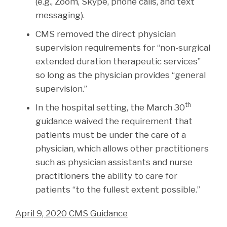
(e.g., Zoom, Skype, phone calls, and text
messaging).
CMS removed the direct physician
supervision requirements for “non-surgical
extended duration therapeutic services”
so long as the physician provides “general
supervision.”
th
In the hospital setting, the March 30
guidance waived the requirement that
patients must be under the care of a
physician, which allows other practitioners
such as physician assistants and nurse
practitioners the ability to care for
patients “to the fullest extent possible.”
April 9, 2020 CMS Guidance