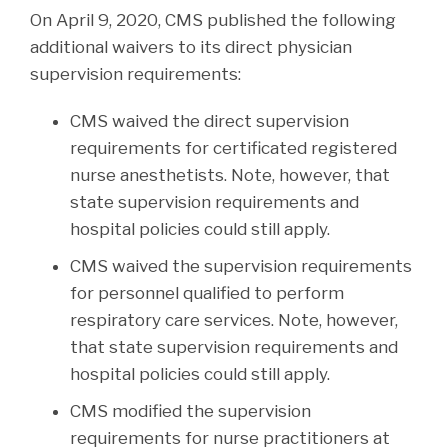
On April 9, 2020, CMS published the following
additional waivers to its direct physician
supervision requirements:
CMS waived the direct supervision
requirements for certificated registered
nurse anesthetists. Note, however, that
state supervision requirements and
hospital policies could still apply.
CMS waived the supervision requirements
for personnel qualified to perform
respiratory care services. Note, however,
that state supervision requirements and
hospital policies could still apply.
CMS modified the supervision
requirements for nurse practitioners at