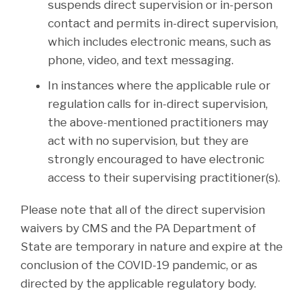
suspends direct supervision or in-person
contact and permits in-direct supervision,
which includes electronic means, such as
phone, video, and text messaging.
In instances where the applicable rule or
regulation calls for in-direct supervision,
the above-mentioned practitioners may
act with no supervision, but they are
strongly encouraged to have electronic
access to their supervising practitioner(s).
Please note that all of the direct supervision
waivers by CMS and the PA Department of
State are temporary in nature and expire at the
conclusion of the COVID-19 pandemic, or as
directed by the applicable regulatory body.