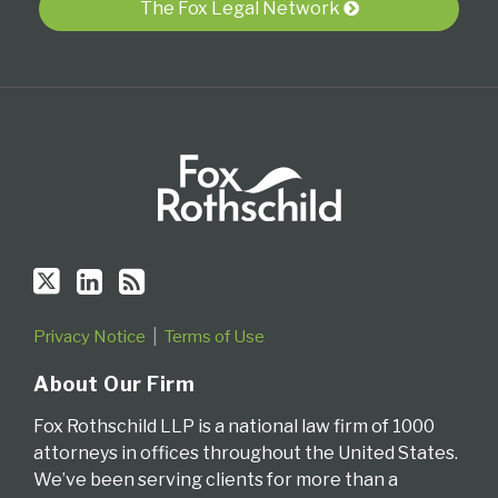
The Fox Legal Network
RSS
Privacy Notice
Terms of Use
About Our Firm
Fox Rothschild LLP is a national law firm of 1000
attorneys in offices throughout the United States.
We’ve been serving clients for more than a