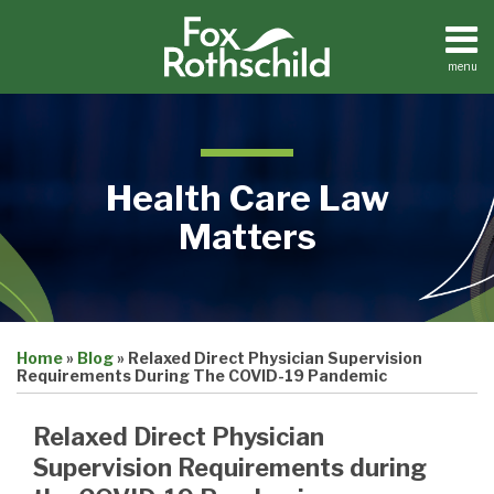
Skip
to
content
menu
Home
Search
About
Contact
Health Care Law
Matters
Print:
Email
Tweet
Like
Share
Medical
Home
»
Blog
»
Relaxed Direct Physician Supervision
this
this
this
this
Practices
Requirements During The COVID-19 Pandemic
Facilities
post
post
post
post
Dental
on
Relaxed Direct Physician
Practices
LinkedIn
Supervision Requirements during