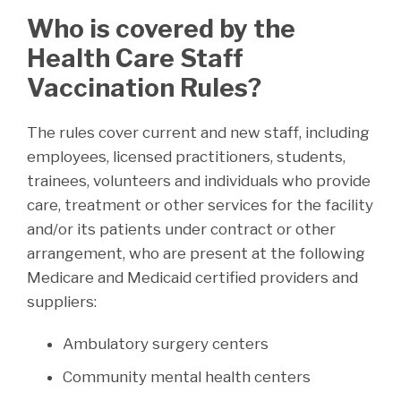
Who is covered by the
Health Care Staff
Vaccination Rules?
The rules cover current and new staff, including
employees, licensed practitioners, students,
trainees, volunteers and individuals who provide
care, treatment or other services for the facility
and/or its patients under contract or other
arrangement, who are present at the following
Medicare and Medicaid certified providers and
suppliers:
Ambulatory surgery centers
Community mental health centers