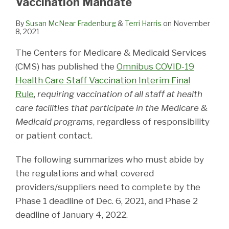
Vaccination Mandate
By
Susan McNear Fradenburg
&
Terri Harris
on
November
8, 2021
The Centers for Medicare & Medicaid Services
(CMS) has published the
Omnibus COVID-19
Health Care Staff Vaccination Interim Final
Rule
,
requiring vaccination of all staff at health
care facilities that participate in the Medicare &
Medicaid programs
, regardless of responsibility
or patient contact.
The following summarizes who must abide by
the regulations and what covered
providers/suppliers need to complete by the
Phase 1 deadline of Dec. 6, 2021, and Phase 2
deadline of January 4, 2022.