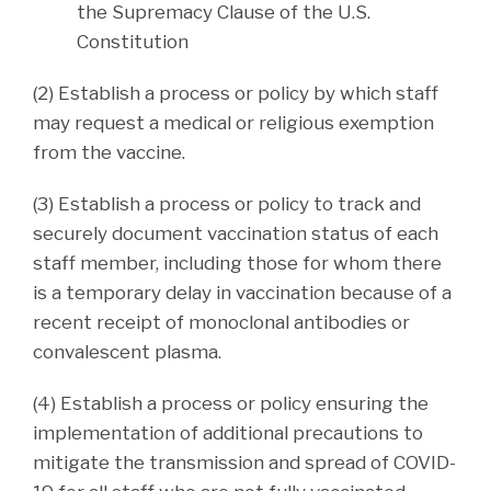
the Supremacy Clause of the U.S.
Constitution
(2) Establish a process or policy by which staff
may request a medical or religious exemption
from the vaccine.
(3) Establish a process or policy to track and
securely document vaccination status of each
staff member, including those for whom there
is a temporary delay in vaccination because of a
recent receipt of monoclonal antibodies or
convalescent plasma.
(4) Establish a process or policy ensuring the
implementation of additional precautions to
mitigate the transmission and spread of COVID-