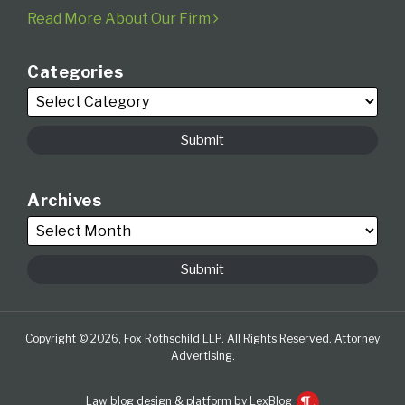
Read More About Our Firm
Categories
Archives
Copyright © 2026, Fox Rothschild LLP. All Rights Reserved. Attorney
Advertising.
Law blog design & platform by LexBlog