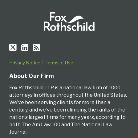
Privacy Notice
Terms of Use
About Our Firm
Fox Rothschild LLP is a national law firm of 1000
attorneys in offices throughout the United States.
We’ve been serving clients for more than a
century, and we’ve been climbing the ranks of the
nation’s largest firms for many years, according to
both The Am Law 100 and The National Law
Journal.