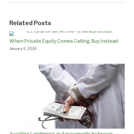
Related Posts
When Private Equity Comes Calling, Buy Instead
January 6, 2026
Avoiding Landmines in Agreements between