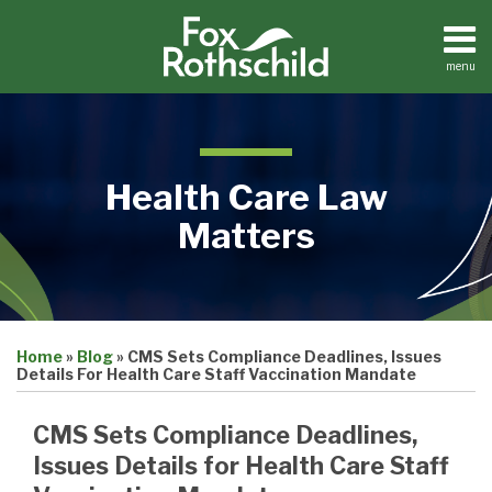
Skip
to
content
menu
Home
Search
About
Contact
Health Care Law
Matters
Print:
Email
Tweet
Like
Share
Medical
Home
»
Blog
»
CMS Sets Compliance Deadlines, Issues
this
this
this
this
Practices
Details For Health Care Staff Vaccination Mandate
Facilities
post
post
post
post
Dental
on
CMS Sets Compliance Deadlines,
Practices
LinkedIn
Issues Details for Health Care Staff