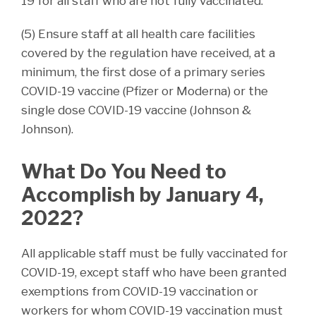
19 for all staff who are not fully vaccinated.
(5) Ensure staff at all health care facilities
covered by the regulation have received, at a
minimum, the first dose of a primary series
COVID-19 vaccine (Pfizer or Moderna) or the
single dose COVID-19 vaccine (Johnson &
Johnson).
What Do You Need to
Accomplish by January 4,
2022?
All applicable staff must be fully vaccinated for
COVID-19, except staff who have been granted
exemptions from COVID-19 vaccination or
workers for whom COVID-19 vaccination must