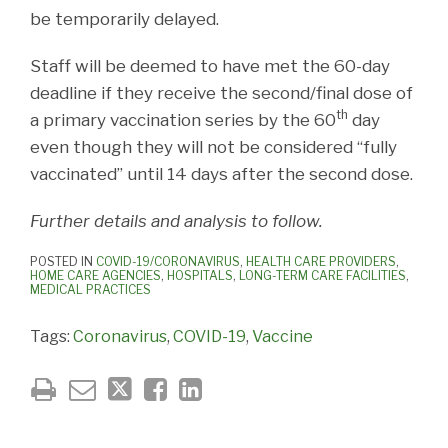
be temporarily delayed.
Staff will be deemed to have met the 60-day
deadline if they receive the second/final dose of
th
a primary vaccination series by the 60
day
even though they will not be considered “fully
vaccinated” until 14 days after the second dose.
Further details and analysis to follow.
POSTED IN
COVID-19/CORONAVIRUS
,
HEALTH CARE PROVIDERS
,
HOME CARE AGENCIES
,
HOSPITALS
,
LONG-TERM CARE FACILITIES
,
MEDICAL PRACTICES
Tags:
Coronavirus
,
COVID-19
,
Vaccine