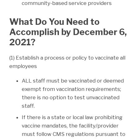
community-based service providers
What Do You Need to
Accomplish by December 6,
2021?
(1) Establish a process or policy to vaccinate all
employees
ALL staff must be vaccinated or deemed
exempt from vaccination requirements;
there is no option to test unvaccinated
staff.
If there is a state or local law prohibiting
vaccine mandates, the facility/provider
must follow CMS regulations pursuant to