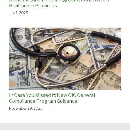
Healthcare Providers
July 1, 2025
In Case You Missed It: New OIG General
Compliance Program Guidance
November 29, 2023