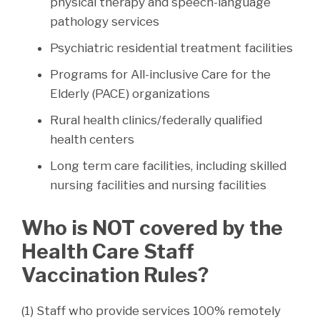
physical therapy and speech-language
pathology services
Psychiatric residential treatment facilities
Programs for All-inclusive Care for the
Elderly (PACE) organizations
Rural health clinics/federally qualified
health centers
Long term care facilities, including skilled
nursing facilities and nursing facilities
Who is NOT covered by the
Health Care Staff
Vaccination Rules?
(1) Staff who provide services 100% remotely