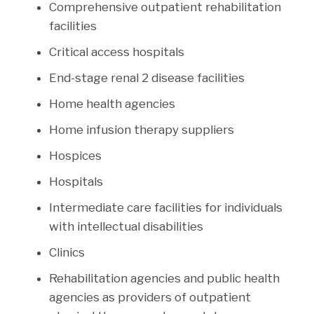
Comprehensive outpatient rehabilitation
facilities
Critical access hospitals
End-stage renal 2 disease facilities
Home health agencies
Home infusion therapy suppliers
Hospices
Hospitals
Intermediate care facilities for individuals
with intellectual disabilities
Clinics
Rehabilitation agencies and public health
agencies as providers of outpatient