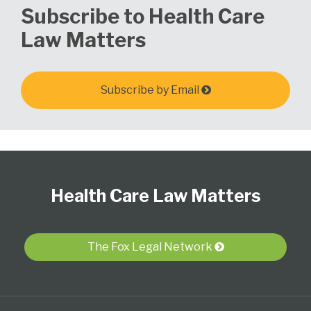
Subscribe to Health Care
Law Matters
Subscribe by Email
Follow
View
Subscribe
Select
Select
Us
Our
to
Category
Month
Health Care Law Matters
on
LinkedIn
this
Twitter
Profile
blog
via
The Fox Legal Network
RSS