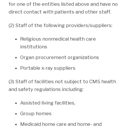
for one of the entities listed above and have no
direct contact with patients and other staff.
(2) Staff of the following providers/suppliers:
Religious nonmedical health care
institutions
Organ procurement organizations
Portable x-ray suppliers
(3) Staff of facilities not subject to CMS health
and safety regulations including:
Assisted living facilities,
Group homes
Medicaid home care and home- and