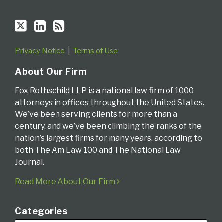
Privacy Notice
Terms of Use
About Our Firm
Fox Rothschild LLP is a national law firm of 1000
attorneys in offices throughout the United States.
We’ve been serving clients for more than a
century, and we’ve been climbing the ranks of the
nation’s largest firms for many years, according to
both The Am Law 100 and The National Law
Journal.
Read More About Our Firm
Categories