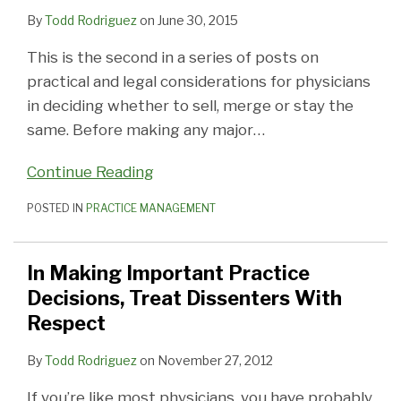
Dissenters
By
Todd Rodriguez
on
June 30, 2015
With
This is the second in a series of posts on
Respect
practical and legal considerations for physicians
in deciding whether to sell, merge or stay the
same. Before making any major
…
Continue Reading
POSTED IN
PRACTICE MANAGEMENT
In Making Important Practice
Decisions, Treat Dissenters With
Respect
By
Todd Rodriguez
on
November 27, 2012
If you’re like most physicians, you have probably