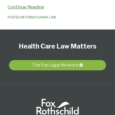
Continue Reading
POSTED IN
PENNSYLVANIA LAW
Follow
View
Subscribe
Select
Select
Us
Our
to
Category
Month
Health Care Law Matters
on
LinkedIn
this
Twitter
Profile
blog
via
The Fox Legal Network
RSS