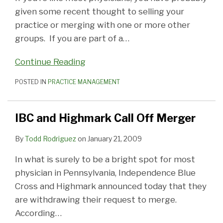
given some recent thought to selling your
practice or merging with one or more other
groups. If you are part of a
…
Continue Reading
POSTED IN
PRACTICE MANAGEMENT
IBC and Highmark Call Off Merger
By
Todd Rodriguez
on
January 21, 2009
In what is surely to be a bright spot for most
physician in Pennsylvania, Independence Blue
Cross and Highmark announced today that they
are withdrawing their request to merge.
According
…