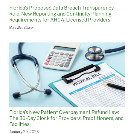
Florida’s Proposed Data Breach Transparency
Rule: New Reporting and Continuity Planning
Requirements for AHCA-Licensed Providers
May 28, 2026
Florida’s New Patient Overpayment Refund Law:
The 30-Day Clock for Providers, Practitioners, and
Facilities
January 29, 2026