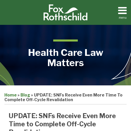
Skip
to
content
menu
Home
Search
About
Contact
Health Care Law
Matters
Print:
Email
Tweet
Like
Share
Medical
Home
»
Blog
»
UPDATE: SNFs Receive Even More Time To
this
this
this
this
Practices
Complete Off-Cycle Revalidation
Facilities
post
post
post
post
Dental
on
UPDATE: SNFs Receive Even More
Practices
LinkedIn
Time to Complete Off-Cycle