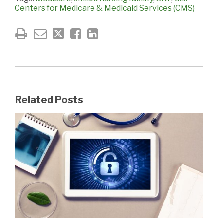
Centers for Medicare & Medicaid Services (CMS)
Related Posts