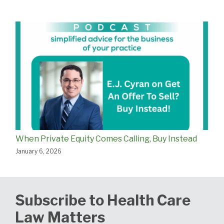
When Private Equity Comes Calling, Buy Instead
January 6, 2026
Subscribe to Health Care
Law Matters