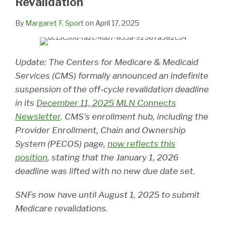
Revalidation
By
Margaret F. Sport
on
April 17, 2025
Update: The Centers for Medicare & Medicaid
Services (CMS) formally announced an indefinite
suspension of the off‑cycle revalidation deadline
in its
December 11, 2025 MLN Connects
Newsletter
. CMS’s enrollment hub, including the
Provider Enrollment, Chain and Ownership
System (PECOS) page,
now reflects this
position
, stating that the January 1, 2026
deadline was lifted with no new due date set.
SNFs now have until August 1, 2025 to submit
Medicare revalidations.