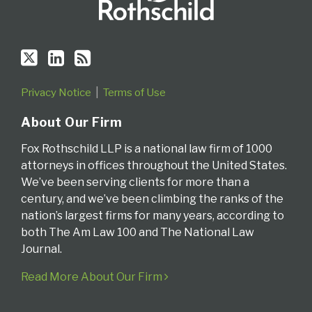
Privacy Notice
Terms of Use
About Our Firm
Fox Rothschild LLP is a national law firm of 1000
attorneys in offices throughout the United States.
We’ve been serving clients for more than a
century, and we’ve been climbing the ranks of the
nation’s largest firms for many years, according to
both The Am Law 100 and The National Law
Journal.
Read More About Our Firm