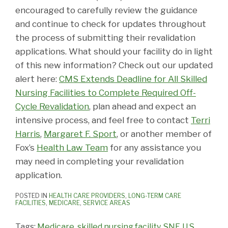
encouraged to carefully review the guidance
and continue to check for updates throughout
the process of submitting their revalidation
applications. What should your facility do in light
of this new information? Check out our updated
alert here:
CMS Extends Deadline for All Skilled
Nursing Facilities to Complete Required Off-
Cycle Revalidation
, plan ahead and expect an
intensive process, and feel free to contact
Terri
Harris
,
Margaret F. Sport
, or another member of
Fox’s
Health Law Team
for any assistance you
may need in completing your revalidation
application.
POSTED IN
HEALTH CARE PROVIDERS
,
LONG-TERM CARE
FACILITIES
,
MEDICARE
,
SERVICE AREAS
Tags:
Medicare
,
skilled nursing facility
,
SNF
,
U.S.