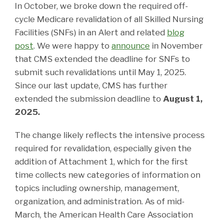
In October, we broke down the required off-
cycle Medicare revalidation of all Skilled Nursing
Facilities (SNFs) in an Alert and related
blog
post
. We were happy to
announce
in November
that CMS extended the deadline for SNFs to
submit such revalidations until May 1, 2025.
Since our last update, CMS has further
extended the submission deadline to
August 1,
2025.
The change likely reflects the intensive process
required for revalidation, especially given the
addition of Attachment 1, which for the first
time collects new categories of information on
topics including ownership, management,
organization, and administration. As of mid-
March, the American Health Care Association