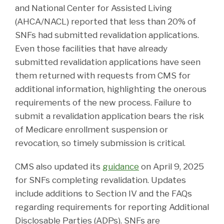
and National Center for Assisted Living
(AHCA/NACL) reported that less than 20% of
SNFs had submitted revalidation applications.
Even those facilities that have already
submitted revalidation applications have seen
them returned with requests from CMS for
additional information, highlighting the onerous
requirements of the new process. Failure to
submit a revalidation application bears the risk
of Medicare enrollment suspension or
revocation, so timely submission is critical.
CMS also updated its
guidance
on April 9, 2025
for SNFs completing revalidation. Updates
include additions to Section IV and the FAQs
regarding requirements for reporting Additional
Disclosable Parties (ADPs). SNFs are