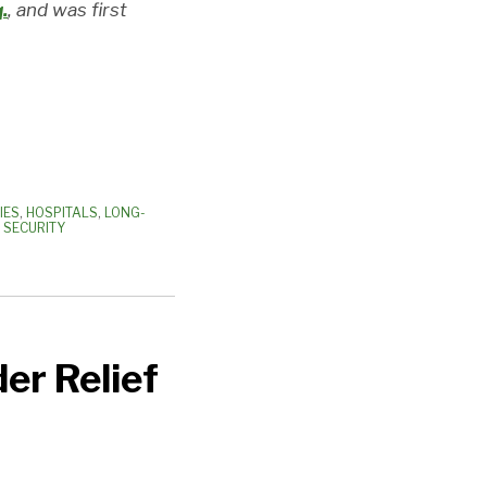
.
, and was first
IES
,
HOSPITALS
,
LONG-
 SECURITY
er Relief