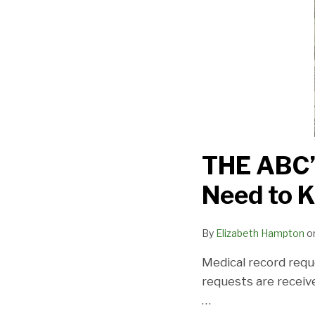
Providers
Need
to
Know
THE ABC’S
Need to 
By
Elizabeth Hampton
o
Medical record requ
requests are receiv
…