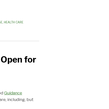
SE
,
HEALTH CARE
-Open for
sed
Guidance
e, including, but