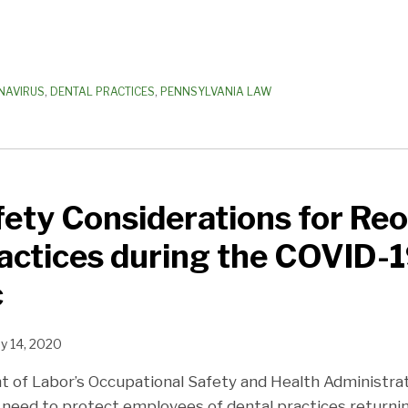
NAVIRUS
,
DENTAL PRACTICES
,
PENNSYLVANIA LAW
ety Considerations for Re
actices during the COVID-
c
y 14, 2020
 of Labor’s Occupational Safety and Health Administrat
 need to protect employees of dental practices returni