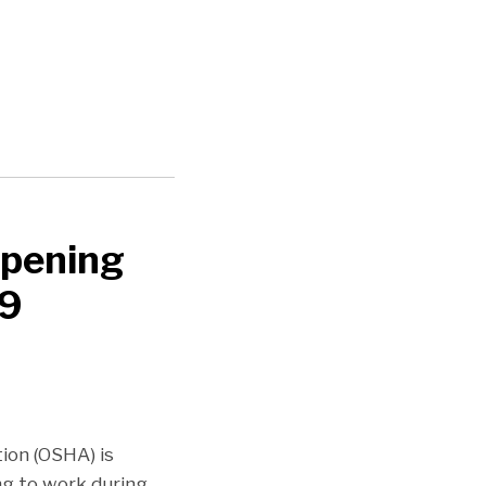
opening
19
ion (OSHA) is
ng to work during