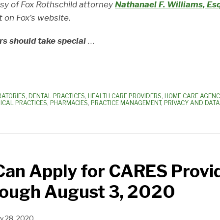
esy of Fox Rothschild attorney
Nathanael F. Williams, Esq
t on Fox’s website.
rs should take special
…
RATORIES
,
DENTAL PRACTICES
,
HEALTH CARE PROVIDERS
,
HOME CARE AGENC
ICAL PRACTICES
,
PHARMACIES
,
PRACTICE MANAGEMENT
,
PRIVACY AND DATA
Can Apply for CARES Provid
rough August 3, 2020
ly 28, 2020