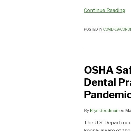
Continue Reading
POSTED IN
COVID-19/CORO
OSHA
Safety
OSHA Saf
Considerations
for
Dental Pr
Reopening
Dental
Pandemi
Practices
during
By
Bryn Goodman
on
Ma
the
COVID-
The U.S. Department
19
keenly aware of the