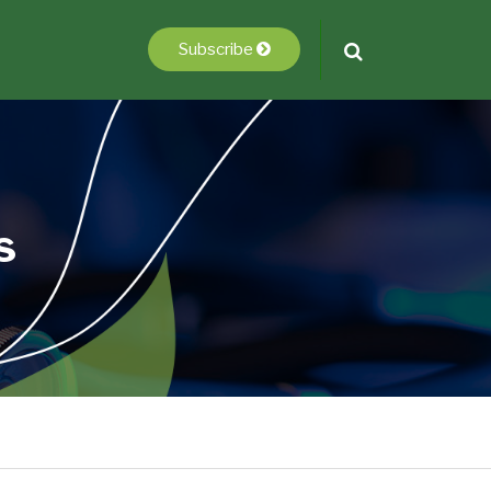
Subscribe
s