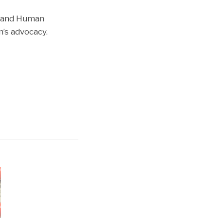
h and Human
n’s advocacy.