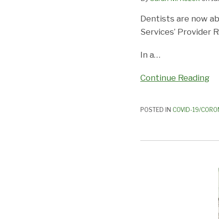
Funds
Dentists are now ab
through
Services’ Provider R
August
3,
In a
…
2020
Continue Reading
POSTED IN
COVID-19/CORO
THE
ABC’S
OF
THE
S.I.U.:
What