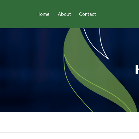
Skip
to
Home
About
Contact
content
POST