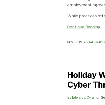
Associate
employment agree
Employment
While practices oft
Agreement?
Continue Reading
POSTED IN
DENTAL PRACTI
Holiday
Weekends
Holiday 
Offer
No
Cyber Th
Time
Off
By
Edward J. Cyran
on
Se
From
Cyber