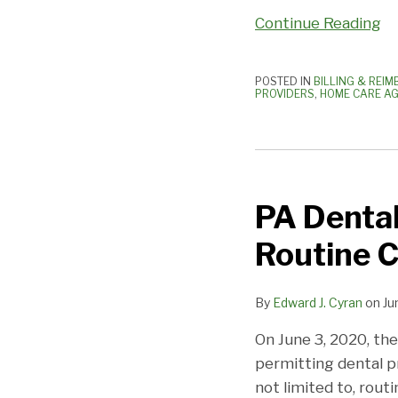
Continue Reading
POSTED IN
BILLING & REI
PROVIDERS
,
HOME CARE AG
PA
Dental
PA Dental
Practices
Permitted
Routine C
to
Re-
By
Edward J. Cyran
on
Ju
Open
for
On June 3, 2020, th
Routine
permitting dental p
Cleanings
not limited to, rout