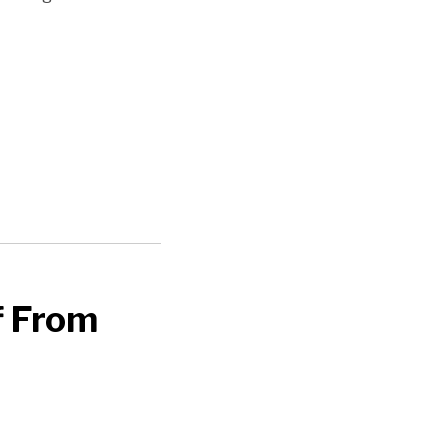
f From