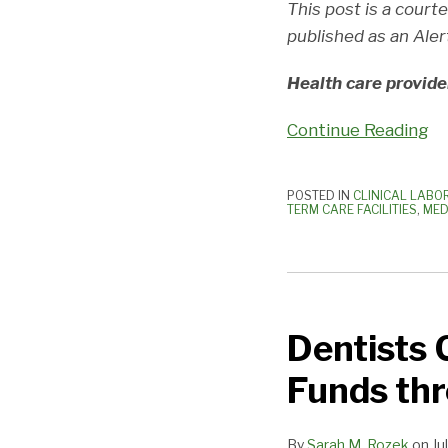
This post is a court
Threats
published as an Aler
Health care provide
Continue Reading
POSTED IN
CLINICAL LABO
TERM CARE FACILITIES
,
MED
Dentists
Can
Dentists 
Apply
for
Funds th
CARES
Provider
By
Sarah M. Rozek
on
Ju
Relief