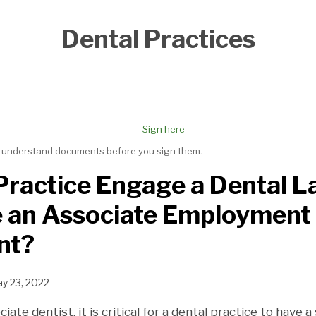
Dental Practices
nd understand documents before you sign them.
Practice Engage a Dental L
e an Associate Employment
nt?
y 23, 2022
ate dentist, it is critical for a dental practice to have a