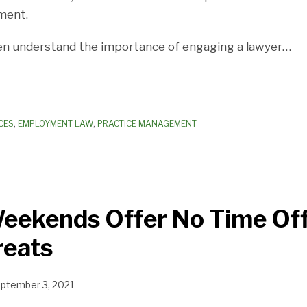
ment.
en understand the importance of engaging a lawyer
…
CES
,
EMPLOYMENT LAW
,
PRACTICE MANAGEMENT
Weekends Offer No Time Of
reats
ptember 3, 2021