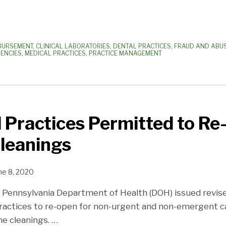
MBURSEMENT
,
CLINICAL LABORATORIES
,
DENTAL PRACTICES
,
FRAUD AND ABU
ENCIES
,
MEDICAL PRACTICES
,
PRACTICE MANAGEMENT
 Practices Permitted to Re
leanings
ne 8, 2020
e Pennsylvania Department of Health (DOH) issued revi
ractices to re-open for non-urgent and non-emergent car
ine cleanings.
…