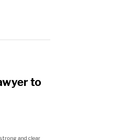
awyer to
 strong and clear