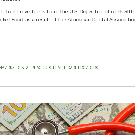
le to receive funds from the U.S. Department of Healt
elief Fund, as a result of the American Dental Associatio
NAVIRUS
,
DENTAL PRACTICES
,
HEALTH CARE PROVIDERS