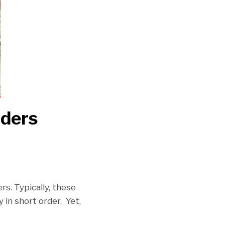
iders
s. Typically, these
in short order. Yet,