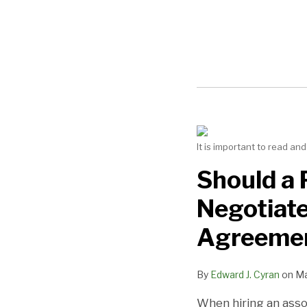
NAVIGATION
Should
It is important to read a
a
Practice
Should a 
Engage
Negotiat
a
Dental
Agreeme
Lawyer
to
By
Edward J. Cyran
on
Ma
Negotiate
an
When hiring an associ