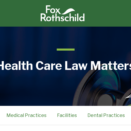
Health Care Law Matter
Medical Practices
Facilities
Dental Practices