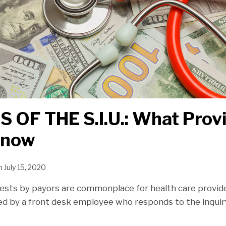
 OF THE S.I.U.: What Prov
Know
n
July 15, 2020
ests by payors are commonplace for health care provider
ed by a front desk employee who responds to the inquiry 